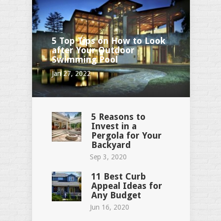
5 Top Tips on How to Look
after Your Outdoor
Swimming Pool
Jan 27, 2022
5 Reasons to
Invest in a
Pergola for Your
Backyard
Sep 3, 2020
11 Best Curb
Appeal Ideas for
Any Budget
Jun 16, 2020