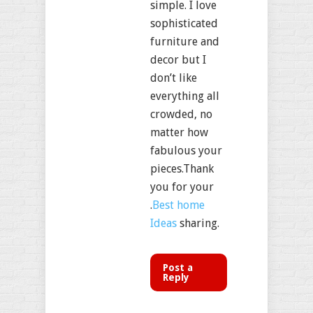
simple. I love
sophisticated
furniture and
decor but I
don’t like
everything all
crowded, no
matter how
fabulous your
pieces.Thank
you for your
.
Best home
Ideas
sharing.
Post a
Reply