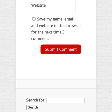
Website
Save my name, email,
and website in this browser
for the next time I
comment.
Search for: