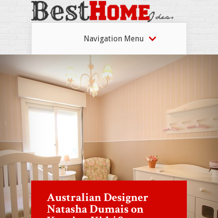
Navigation Menu
Australian Designer
Natasha Dumais on