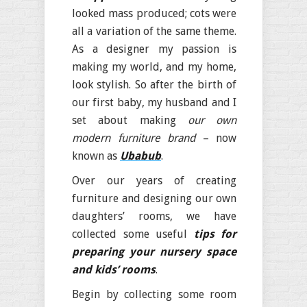
looked mass produced; cots were
all a variation of the same theme.
As a designer my passion is
making my world, and my home,
look stylish. So after the birth of
our first baby, my husband and I
set about making
our own
modern furniture brand
– now
known as
Ubabub
.
Over our years of creating
furniture and designing our own
daughters’ rooms, we have
collected some useful
tips for
preparing your nursery space
and kids’ rooms
.
Begin by collecting some room