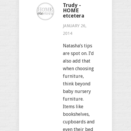
Trudy -
HOME
etcetera
JANUARY 26,
2014
Natasha’s tips
are spot on. I’d
also add that
when choosing
furniture,
think beyond
baby nursery
furniture.
Items like
bookshelves,
cupboards and
even their bed