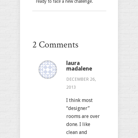
ready to face a new challenge.
2 Comments
laura
madalene
DECEMBER 26,
2013
I think most
“designer”
rooms are over
done. I like
clean and