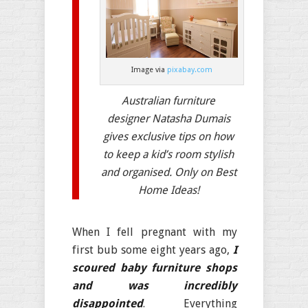
Image via
pixabay.com
Australian furniture
designer Natasha Dumais
gives exclusive tips on how
to keep a kid’s room stylish
and organised. Only on Best
Home Ideas!
When I fell pregnant with my
first bub some eight years ago,
I
scoured baby furniture shops
and was incredibly
disappointed
. Everything