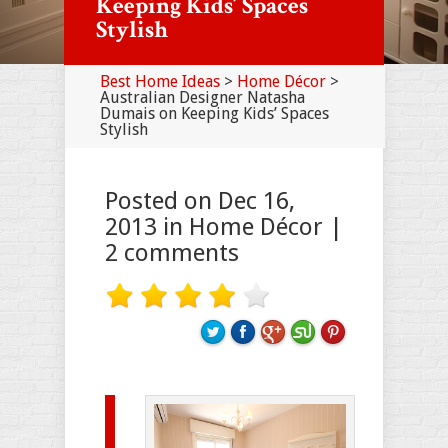
Keeping Kids’ Spaces
Stylish
Best Home Ideas
>
Home Décor
>
Australian Designer Natasha
Dumais on Keeping Kids’ Spaces
Stylish
Posted on Dec 16,
2013 in
Home Décor
|
2 comments