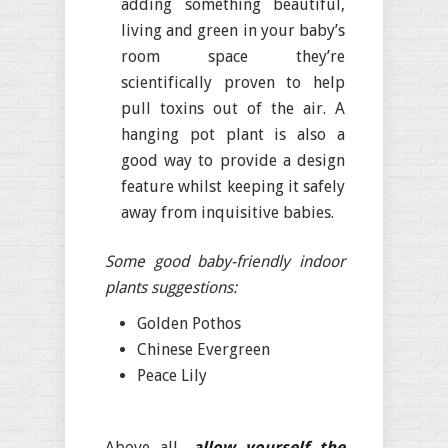
adding something beautiful,
living and green in your baby’s
room space they’re
scientifically proven to help
pull toxins out of the air. A
hanging pot plant is also a
good way to provide a design
feature whilst keeping it safely
away from inquisitive babies.
Some good baby-friendly indoor
plants suggestions:
Golden Pothos
Chinese Evergreen
Peace Lily
Above all,
allow yourself the