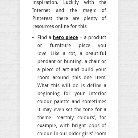
inspiration. Luckily with the
Internet and the magic of
Pinterest there are plenty of
resources online for this:
Find a
hero piece
– a product
or furniture piece you
love. Like a cot, a beautiful
pendant or bunting, a chair or
a piece of art and build your
room around this one item.
What this will do is define a
beginning for your interior
colour palette and sometimes
it may even set the tone for a
theme –‘earthly colours’, for
example, with bright pops of
colour. In our older girls’ room