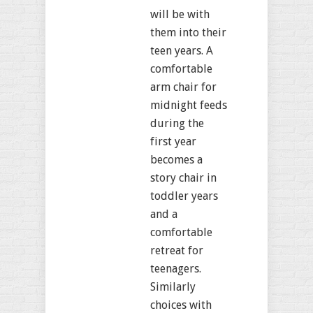
will be with
them into their
teen years. A
comfortable
arm chair for
midnight feeds
during the
first year
becomes a
story chair in
toddler years
and a
comfortable
retreat for
teenagers.
Similarly
choices with