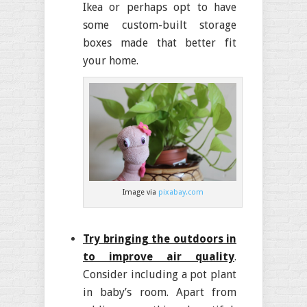
Ikea or perhaps opt to have
some custom-built storage
boxes made that better fit
your home.
Image via
pixabay.com
Try bringing the outdoors in
to improve air quality
.
Consider including a pot plant
in baby’s room. Apart from