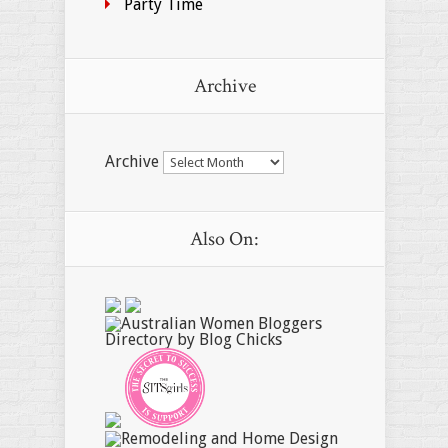
Party Time
Archive
Archive
Also On: