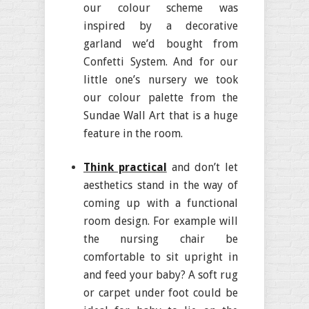
our colour scheme was
inspired by a decorative
garland we’d bought from
Confetti System. And for our
little one’s nursery we took
our colour palette from the
Sundae Wall Art that is a huge
feature in the room.
Think practical
and don’t let
aesthetics stand in the way of
coming up with a functional
room design. For example will
the nursing chair be
comfortable to sit upright in
and feed your baby? A soft rug
or carpet under foot could be