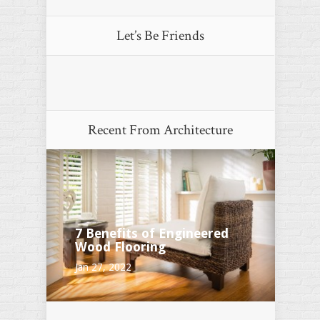
Let’s Be Friends
Recent From
Architecture
7 Benefits of Engineered
Wood Flooring
Jan 27, 2022