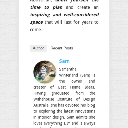
time to plan
and create an
inspiring and well-considered
space
that will last for years to
come.
Author
Recent Posts
Sam
Samantha
Winterland (Sam) is
the owner and
creator of Best Home Ideas.
Having graduated from the
Withehouse Institute of Design
Australia, she has devoted her blog
to exploring the latest innovations
in interior design. Sam admits she
loves everything DIY and is always