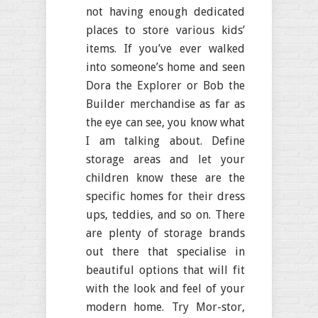
not having enough dedicated
places to store various kids’
items. If you’ve ever walked
into someone’s home and seen
Dora the Explorer or Bob the
Builder merchandise as far as
the eye can see, you know what
I am talking about. Define
storage areas and let your
children know these are the
specific homes for their dress
ups, teddies, and so on. There
are plenty of storage brands
out there that specialise in
beautiful options that will fit
with the look and feel of your
modern home. Try Mor-stor,