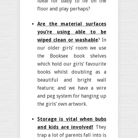
ideal for baby to lie on the
floor and play perhaps?
Are the material surfaces
you’re using able to be
wiped clean or washable
? In
our older girls’ room we use
the Booksee book shelves
which hold our girls’ favourite
books whilst doubling as a
beautiful and bright wall
feature; and we have a wire
and peg system for hanging up
the girls’ own artwork.
Storage is vital when bubs
and kids are involved!
They
trap a lot of parents fall into is