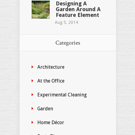
Designing A
Garden Around A
Feature Element
Aug 5, 2014
Categories
Architecture
At the Office
Experimental Cleaning
Garden
Home Décor