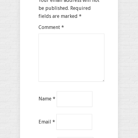
Your email address will not
be published.
Required
fields are marked
*
Comment
*
Name
*
Email
*