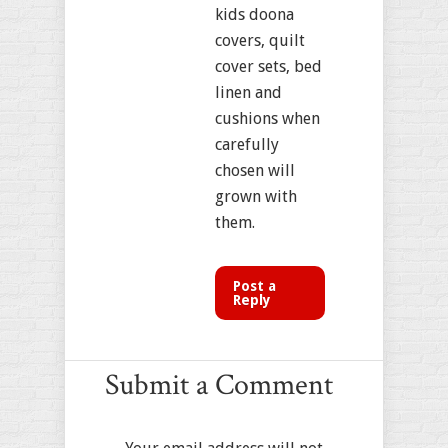
kids doona
covers, quilt
cover sets, bed
linen and
cushions when
carefully
chosen will
grown with
them.
Post a
Reply
Submit a Comment