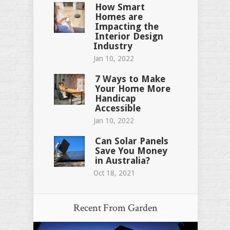
How Smart
Homes are
Impacting the
Interior Design
Industry
Jan 10, 2022
7 Ways to Make
Your Home More
Handicap
Accessible
Jan 10, 2022
Can Solar Panels
Save You Money
in Australia?
Oct 18, 2021
Recent From
Garden