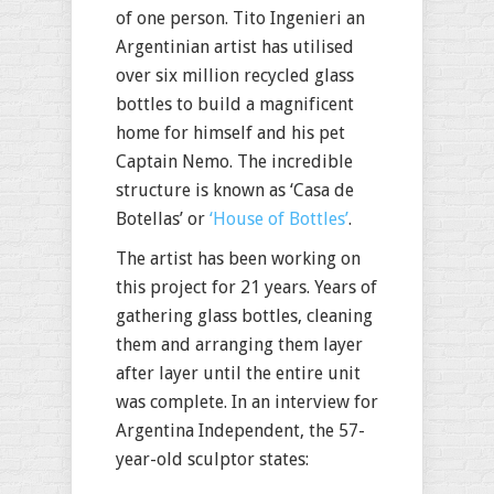
of one person. Tito Ingenieri an
Argentinian artist has utilised
over six million recycled glass
bottles to build a magnificent
home for himself and his pet
Captain Nemo. The incredible
structure is known as ‘Casa de
Botellas’ or
‘House of Bottles’
.
The artist has been working on
this project for 21 years. Years of
gathering glass bottles, cleaning
them and arranging them layer
after layer until the entire unit
was complete. In an interview for
Argentina Independent, the 57-
year-old sculptor states: