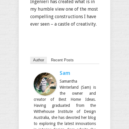
Ingenieri has created what is in
my humble view one of the most
compelling constructions I have
ever seen – a castle of creativity.
Author
Recent Posts
Sam
Samantha
Winterland (Sam) is
the owner and
creator of Best Home Ideas.
Having graduated from the
Withehouse Institute of Design
Australia, she has devoted her blog
to exploring the latest innovations