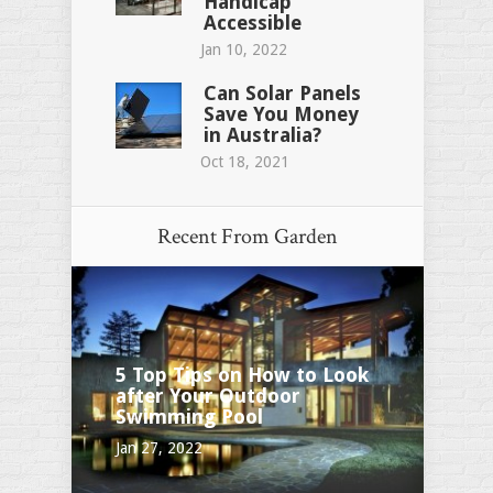
Handicap
Accessible
Jan 10, 2022
Can Solar Panels
Save You Money
in Australia?
Oct 18, 2021
Recent From
Garden
5 Top Tips on How to Look
after Your Outdoor
Swimming Pool
Jan 27, 2022