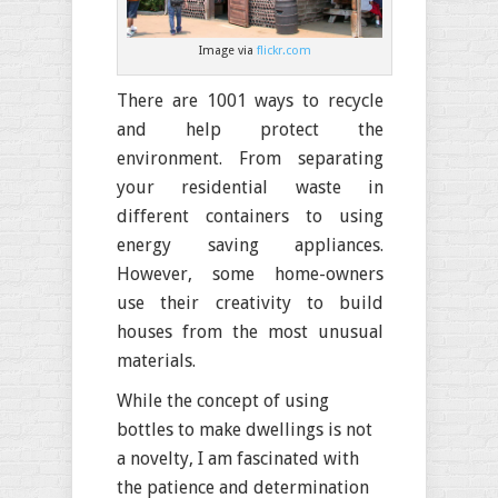
Image via
flickr.com
There are 1001 ways to recycle
and help protect the
environment. From separating
your residential waste in
different containers to using
energy saving appliances.
However, some home-owners
use their creativity to build
houses from the most unusual
materials.
While the concept of using
bottles to make dwellings is not
a novelty, I am fascinated with
the patience and determination