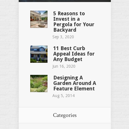
5 Reasons to
Invest in a
Pergola for Your
Backyard
Sep 3, 2020
11 Best Curb
Appeal Ideas for
Any Budget
Jun 16, 2020
Designing A
Garden Around A
Feature Element
Aug 5, 2014
Categories