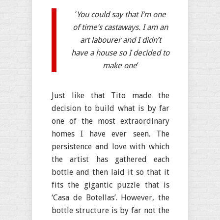
‘
You could say that I’m one
of time’s castaways. I am an
art labourer and I didn’t
have a house so I decided to
make one
‘
Just like that Tito made the
decision to build what is by far
one of the most extraordinary
homes I have ever seen. The
persistence and love with which
the artist has gathered each
bottle and then laid it so that it
fits the gigantic puzzle that is
‘Casa de Botellas’. However, the
bottle structure is by far not the