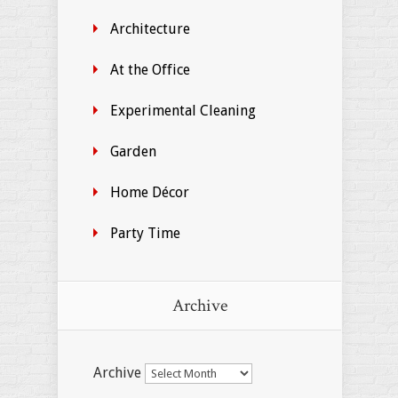
Architecture
At the Office
Experimental Cleaning
Garden
Home Décor
Party Time
Archive
Archive