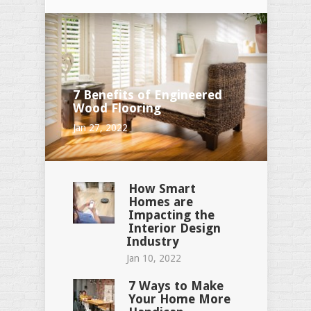
7 Benefits of Engineered
Wood Flooring
Jan 27, 2022
How Smart
Homes are
Impacting the
Interior Design
Industry
Jan 10, 2022
7 Ways to Make
Your Home More