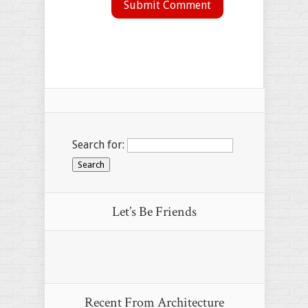
Search for:
Let’s Be Friends
Recent From
Architecture