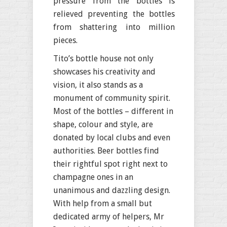
pressure from the bottles is
relieved preventing the bottles
from shattering into million
pieces.
Tito’s bottle house not only
showcases his creativity and
vision, it also stands as a
monument of community spirit.
Most of the bottles – different in
shape, colour and style, are
donated by local clubs and even
authorities. Beer bottles find
their rightful spot right next to
champagne ones in an
unanimous and dazzling design.
With help from a small but
dedicated army of helpers, Mr