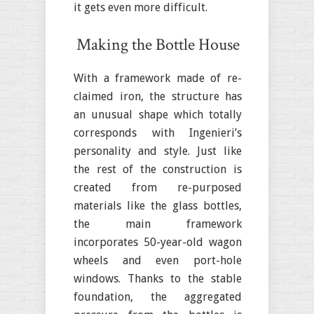
it gets even more difficult.
Making the Bottle House
With a framework made of re-
claimed iron, the structure has
an unusual shape which totally
corresponds with Ingenieri’s
personality and style. Just like
the rest of the construction is
created from re-purposed
materials like the glass bottles,
the main framework
incorporates 50-year-old wagon
wheels and even port-hole
windows. Thanks to the stable
foundation, the aggregated