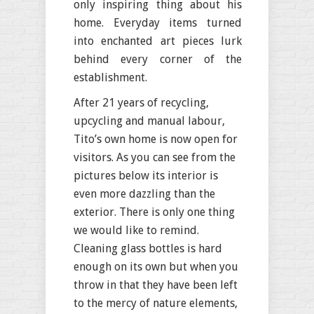
only inspiring thing about his
home. Everyday items turned
into enchanted art pieces lurk
behind every corner of the
establishment.
After 21 years of recycling,
upcycling and manual labour,
Tito’s own home is now open for
visitors. As you can see from the
pictures below its interior is
even more dazzling than the
exterior. There is only one thing
we would like to remind.
Cleaning glass bottles is hard
enough on its own but when you
throw in that they have been left
to the mercy of nature elements,