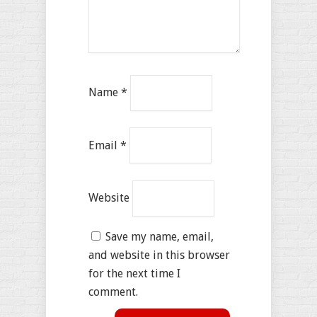
Name
*
Email
*
Website
Save my name, email,
and website in this browser
for the next time I
comment.