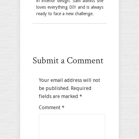
in interior design. Sam admits she
loves everything DIY and is always
ready to face a new challenge.
Submit a Comment
Your email address will not
be published.
Required
fields are marked
*
Comment
*