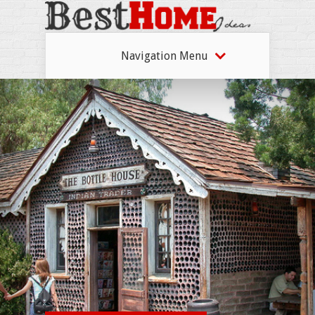
Navigation Menu