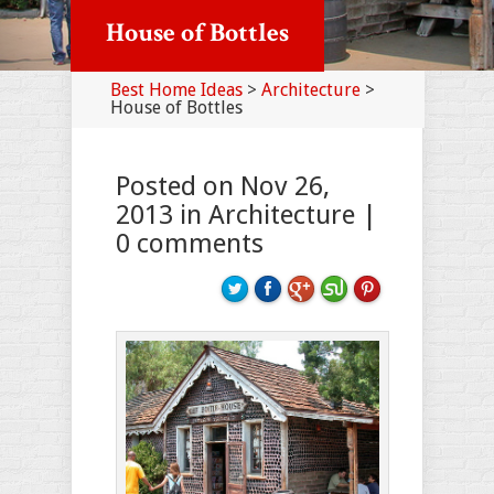
House of Bottles
Best Home Ideas
>
Architecture
>
House of Bottles
Posted on Nov 26,
2013 in
Architecture
|
0 comments