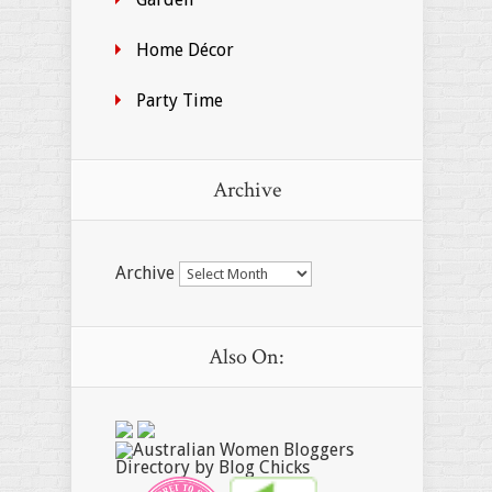
Home Décor
Party Time
Archive
Archive
Also On: