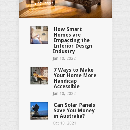
Jan 27, 2022
How Smart
Homes are
Impacting the
Interior Design
Industry
Jan 10, 2022
7 Ways to Make
Your Home More
Handicap
Accessible
Jan 10, 2022
Can Solar Panels
Save You Money
in Australia?
Oct 18, 2021