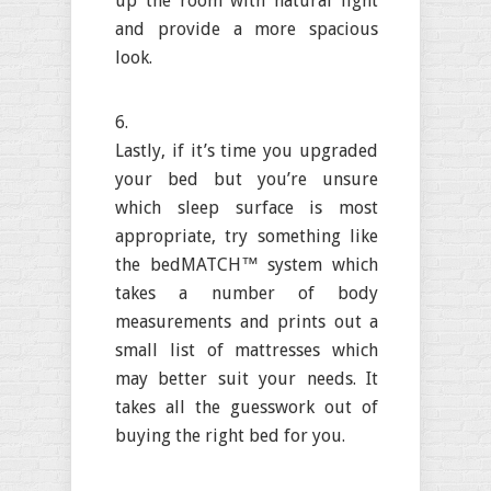
up the room with natural light
and provide a more spacious
look.
Lastly, if it’s time you upgraded
your bed but you’re unsure
which sleep surface is most
appropriate, try something like
the bedMATCH™ system which
takes a number of body
measurements and prints out a
small list of mattresses which
may better suit your needs. It
takes all the guesswork out of
buying the right bed for you.