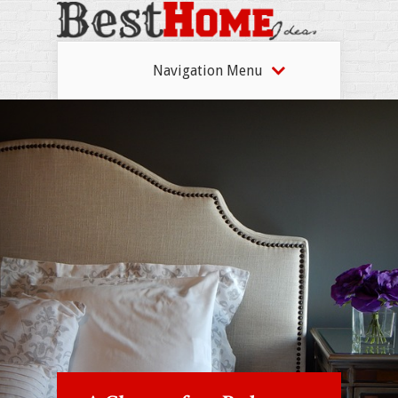
Navigation Menu