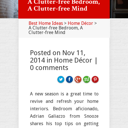
A Clutter-free Bedroom,
A Clutter-free Mind
Best Home Ideas
>
Home Décor
>
A Clutter-free Bedroom, A
Clutter-free Mind
Posted on Nov 11,
2014 in
Home Décor
|
0 comments
A new season is a great time to
revive and refresh your home
interiors. Bedroom aficionado,
Adrian Galiazzo from Snooze
shares his top tips on getting