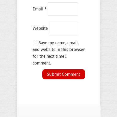
Email
*
Website
Save my name, email,
and website in this browser
for the next time I
comment.