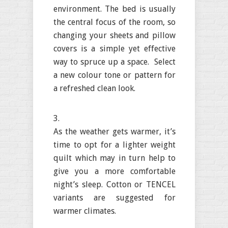
environment. The bed is usually
the central focus of the room, so
changing your sheets and pillow
covers is a simple yet effective
way to spruce up a space. Select
a new colour tone or pattern for
a refreshed clean look.
As the weather gets warmer, it’s
time to opt for a lighter weight
quilt which may in turn help to
give you a more comfortable
night’s sleep. Cotton or TENCEL
variants are suggested for
warmer climates.