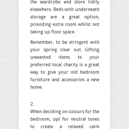
the wardrobe and store tidily
elsewhere. Beds with underneath
storage are a great option,
providing extra room whilst not
taking up floor space.
Remember, to be stringent with
your spring clear out. Gifting
unwanted items to your
preferred local charity is a great
way to give your old bedroom
furniture and accessories a new
home.
When deciding on colours for the
bedroom, opt for neutral tones
to create a relaxed calm