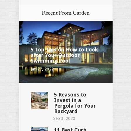
Recent From
Garden
5 Top Tips on How to Look
after Your Outdoor
Swimming Pool
Jan 27, 2022
5 Reasons to
Invest in a
Pergola for Your
Backyard
Sep 3, 2020
11 Best Curb