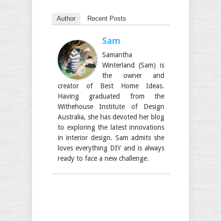
Author
Recent Posts
Sam
Samantha
Winterland (Sam) is
the owner and
creator of Best Home Ideas.
Having graduated from the
Withehouse Institute of Design
Australia, she has devoted her blog
to exploring the latest innovations
in interior design. Sam admits she
loves everything DIY and is always
ready to face a new challenge.