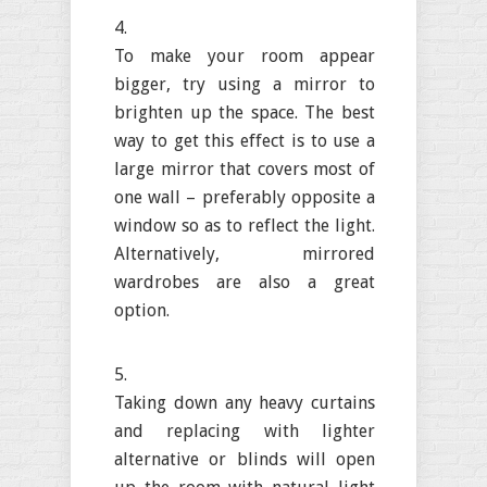
To make your room appear
bigger, try using a mirror to
brighten up the space. The best
way to get this effect is to use a
large mirror that covers most of
one wall – preferably opposite a
window so as to reflect the light.
Alternatively, mirrored
wardrobes are also a great
option.
Taking down any heavy curtains
and replacing with lighter
alternative or blinds will open