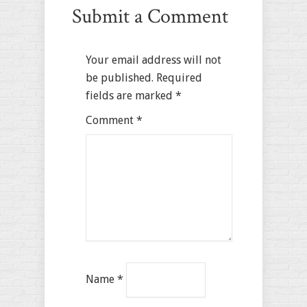
Submit a Comment
Your email address will not
be published.
Required
fields are marked
*
Comment
*
Name
*