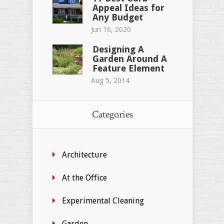
Appeal Ideas for
Any Budget
Jun 16, 2020
Designing A
Garden Around A
Feature Element
Aug 5, 2014
Categories
Architecture
At the Office
Experimental Cleaning
Garden