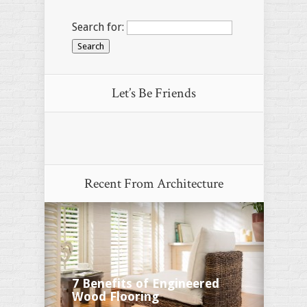
Search for:
Let’s Be Friends
Recent From
Architecture
7 Benefits of Engineered
Wood Flooring