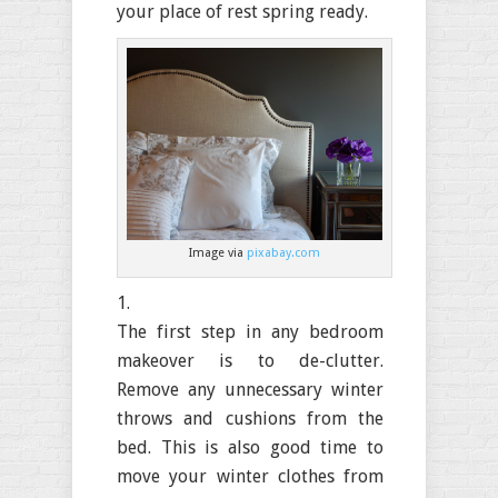
your place of rest spring ready.
Image via
pixabay.com
The first step in any bedroom
makeover is to de-clutter.
Remove any unnecessary winter
throws and cushions from the
bed. This is also good time to
move your winter clothes from